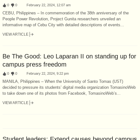
:
0
:
0
February 22, 2024, 12:07 am
CEBU, Philippines – In commemoration of the 38th anniversary of the
People Power Revolution, Project Gunita researchers unveiled an
informative map of Cebu City with detailed descriptions of events...
VIEW ARTICLE
Be The Good: Leo Laparan II on standing up for
campus press freedom
:
0
:
0
February 22, 2024, 9:22 pm
MANILA, Philippines – When the University of Santo Tomas (UST)
decided to pressure its students’ digital media organization TomasinoWeb
to take down one of its photos from Facebook, TomasinoWeb’s...
VIEW ARTICLE
Student leaders: Extend causes beyond campus