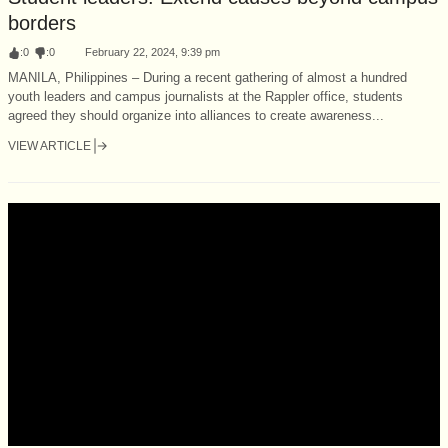
borders
:
0
:
0
February 22, 2024, 9:39 pm
MANILA, Philippines – During a recent gathering of almost a hundred
youth leaders and campus journalists at the Rappler office, students
agreed they should organize into alliances to create awareness...
VIEW ARTICLE