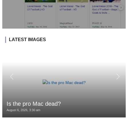
LATEST IMAGES
Is the pro Mac dead?
August 6, 2026, 3:30 am