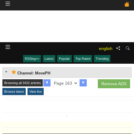
english
RSSing>>
Latest
Popular
Top Rated
Trending
Channel: MovePH
Browsing all 3432 articles
Remove ADS
Browse latest
View live
↧