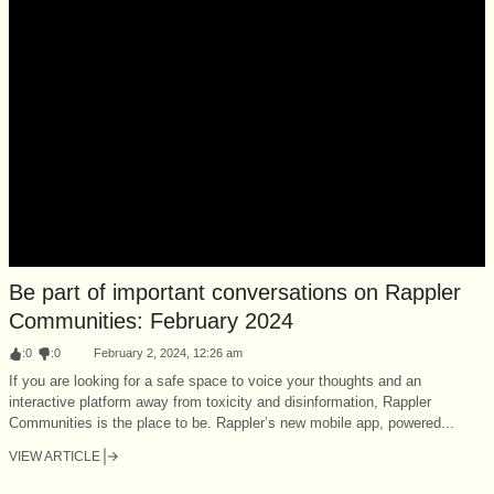
Be part of important conversations on Rappler
Communities: February 2024
:
0
:
0
February 2, 2024, 12:26 am
If you are looking for a safe space to voice your thoughts and an
interactive platform away from toxicity and disinformation, Rappler
Communities is the place to be. Rappler’s new mobile app, powered...
VIEW ARTICLE