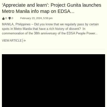
‘Appreciate and learn’: Project Gunita launches
Metro Manila info map on EDSA...
:
0
:
0
February 23, 2024, 5:59 pm
MANILA, Philippines – Did you know that we regularly pass by certain
spots in Metro Manila that have a rich history of dissent? In
commemoration of the 38th anniversary of the EDSA People Power...
VIEW ARTICLE