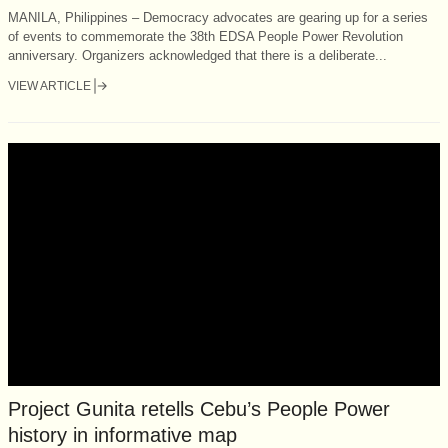
MANILA, Philippines – Democracy advocates are gearing up for a series
of events to commemorate the 38th EDSA People Power Revolution
anniversary. Organizers acknowledged that there is a deliberate...
VIEW ARTICLE
Project Gunita retells Cebu’s People Power
history in informative map