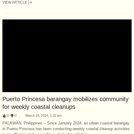
VIEW ARTICLE
Puerto Princesa barangay mobilizes community
for weekly coastal cleanups
:
0
:
0
March 28, 2024, 1:22 am
PALAWAN, Philippines – Since January 2024, an urban coastal barangay
in Puerto Princesa has been conducting weekly coastal cleanup activities