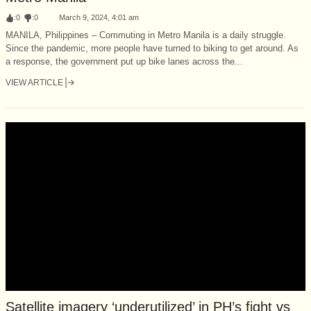
:
0
:
0
March 9, 2024, 4:01 am
MANILA, Philippines – Commuting in Metro Manila is a daily struggle.
Since the pandemic, more people have turned to biking to get around. As
a response, the government put up bike lanes across the...
VIEW ARTICLE
Satellite imagery ‘underutilized’ in PH’s fight vs