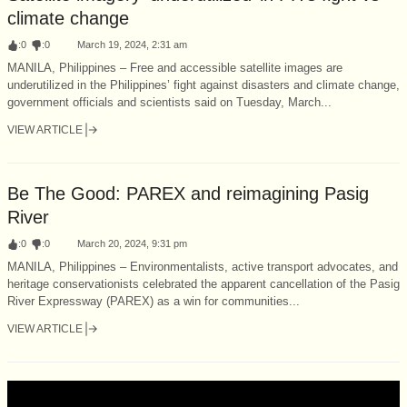
climate change
:
0
:
0
March 19, 2024, 2:31 am
MANILA, Philippines – Free and accessible satellite images are
underutilized in the Philippines’ fight against disasters and climate change,
government officials and scientists said on Tuesday, March...
VIEW ARTICLE
Be The Good: PAREX and reimagining Pasig
River
:
0
:
0
March 20, 2024, 9:31 pm
MANILA, Philippines – Environmentalists, active transport advocates, and
heritage conservationists celebrated the apparent cancellation of the Pasig
River Expressway (PAREX) as a win for communities...
VIEW ARTICLE