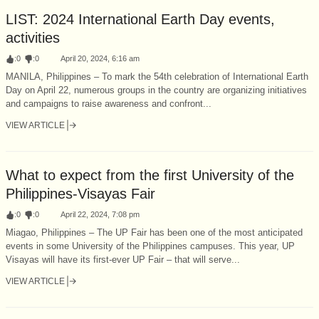
LIST: 2024 International Earth Day events,
activities
:
0
:
0
April 20, 2024, 6:16 am
MANILA, Philippines – To mark the 54th celebration of International Earth
Day on April 22, numerous groups in the country are organizing initiatives
and campaigns to raise awareness and confront...
VIEW ARTICLE
What to expect from the first University of the
Philippines-Visayas Fair
:
0
:
0
April 22, 2024, 7:08 pm
Miagao, Philippines – The UP Fair has been one of the most anticipated
events in some University of the Philippines campuses. This year, UP
Visayas will have its first-ever UP Fair – that will serve...
VIEW ARTICLE