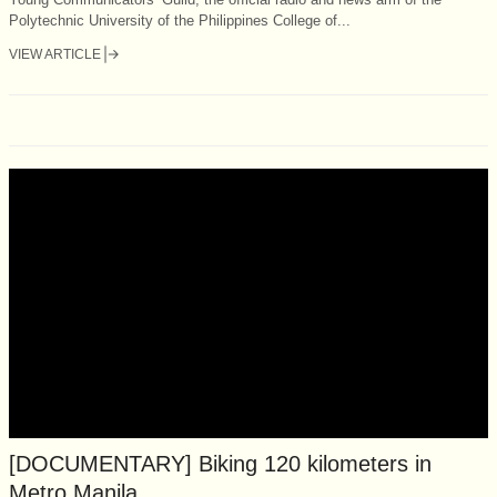
Polytechnic University of the Philippines College of...
VIEW ARTICLE
[DOCUMENTARY] Biking 120 kilometers in
Metro Manila