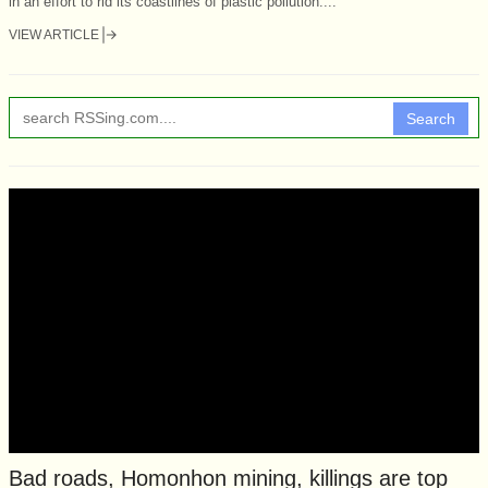
in an effort to rid its coastlines of plastic pollution....
VIEW ARTICLE
Search
Bad roads, Homonhon mining, killings are top