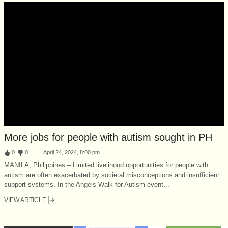
More jobs for people with autism sought in PH
:
0
:
0
April 24, 2024, 8:00 pm
MANILA, Philippines – Limited livelihood opportunities for people with
autism are often exacerbated by societal misconceptions and insufficient
support systems. In the Angels Walk for Autism event...
VIEW ARTICLE