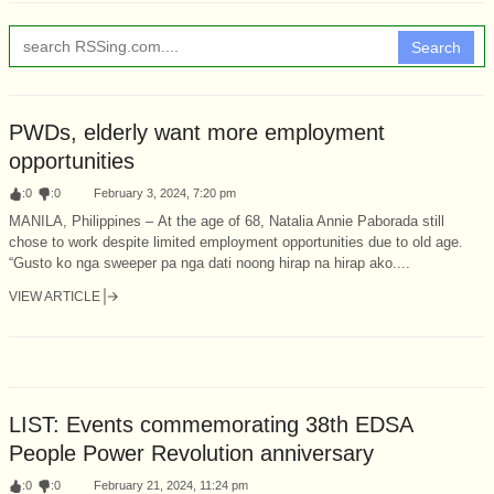
Search
PWDs, elderly want more employment
opportunities
:
0
:
0
February 3, 2024, 7:20 pm
MANILA, Philippines – At the age of 68, Natalia Annie Paborada still
chose to work despite limited employment opportunities due to old age.
“Gusto ko nga sweeper pa nga dati noong hirap na hirap ako....
VIEW ARTICLE
LIST: Events commemorating 38th EDSA
People Power Revolution anniversary
:
0
:
0
February 21, 2024, 11:24 pm