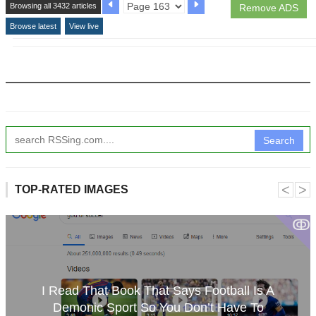
Browsing all 3432 articles
Remove ADS
Browse latest
View live
Search
˂
˃
TOP-RATED IMAGES
ↂ
I Read That Book That Says Football Is A
Demonic Sport So You Don’t Have To