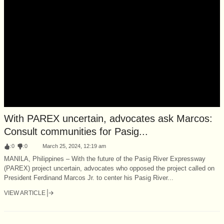
With PAREX uncertain, advocates ask Marcos:
Consult communities for Pasig...
:
0
:
0
March 25, 2024, 12:19 am
MANILA, Philippines – With the future of the Pasig River Expressway
(PAREX) project uncertain, advocates who opposed the project called on
President Ferdinand Marcos Jr. to center his Pasig River...
VIEW ARTICLE