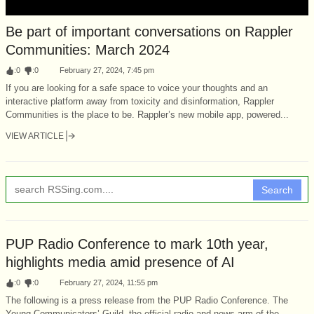
Be part of important conversations on Rappler
Communities: March 2024
:
0
:
0
February 27, 2024, 7:45 pm
If you are looking for a safe space to voice your thoughts and an
interactive platform away from toxicity and disinformation, Rappler
Communities is the place to be. Rappler’s new mobile app, powered...
VIEW ARTICLE
Search
PUP Radio Conference to mark 10th year,
highlights media amid presence of AI
:
0
:
0
February 27, 2024, 11:55 pm
The following is a press release from the PUP Radio Conference. The
Young Communicators’ Guild, the official radio and news arm of the