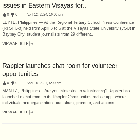
issues in Eastern Visayas for...
:
0
:
0
April 12, 2024, 10:00 pm
LEYTE, Philippines — At the Regional Tertiary School Press Conference
(RTSPC-8) held from April 3 to 6 at the Visayas State University (VSU) in
Baybay City, student journalists from 29 different...
VIEW ARTICLE
Rappler launches chat room for volunteer
opportunities
:
0
:
0
April 18, 2024, 5:00 pm
MANILA, Philippines – Are you interested in volunteering? Rappler has
launched a chat room in its Rappler Communities mobile app, where
individuals and organizations can share, promote, and access...
VIEW ARTICLE