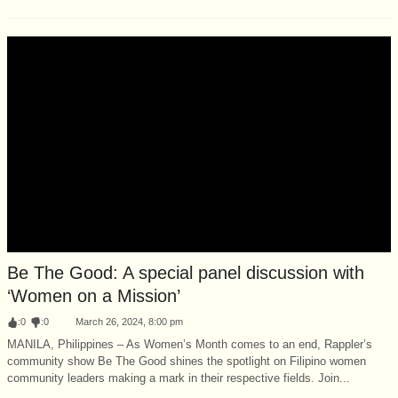
Be The Good: A special panel discussion with
‘Women on a Mission’
:
0
:
0
March 26, 2024, 8:00 pm
MANILA, Philippines – As Women’s Month comes to an end, Rappler’s
community show Be The Good shines the spotlight on Filipino women
community leaders making a mark in their respective fields. Join...