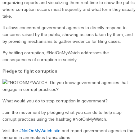
organizing reports and visualizing them real-time to show the public
where corruption occurs most frequently and what form they usually
take.
It allows concerned government agencies to directly respond to
concerns raised by the public, showing actions taken by them, and
by providing mechanisms to gather evidence for filing cases.
By battling corruption, #NotOnMyWatch addresses the
consequences of corruption in society.
Pledge to fight corruption
What would you do to stop corruption in government?
Join the movement by pledging what you can do to help stop
corrupt practices using the hashtag #NotOnMyWatch.
Visit the
#NotOnMyWatch site
and report government agencies that
engage in anomalous transactions.