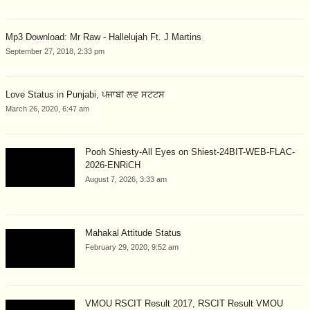
Mp3 Download: Mr Raw - Hallelujah Ft. J Martins
September 27, 2018, 2:33 pm
Love Status in Punjabi, ਪੰਜਾਬੀ ਲਵ ਸਟੇਟਸ
March 26, 2020, 6:47 am
Pooh Shiesty-All Eyes on Shiest-24BIT-WEB-FLAC-
2026-ENRiCH
August 7, 2026, 3:33 am
Mahakal Attitude Status
February 29, 2020, 9:52 am
VMOU RSCIT Result 2017, RSCIT Result VMOU