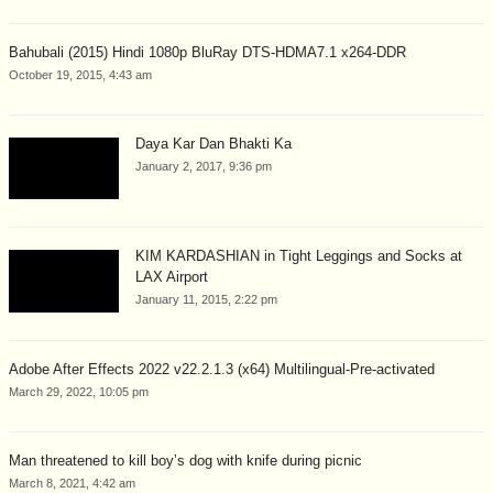
Bahubali (2015) Hindi 1080p BluRay DTS-HDMA7.1 x264-DDR
October 19, 2015, 4:43 am
Daya Kar Dan Bhakti Ka
January 2, 2017, 9:36 pm
KIM KARDASHIAN in Tight Leggings and Socks at
LAX Airport
January 11, 2015, 2:22 pm
Adobe After Effects 2022 v22.2.1.3 (x64) Multilingual-Pre-activated
March 29, 2022, 10:05 pm
Man threatened to kill boy’s dog with knife during picnic
March 8, 2021, 4:42 am