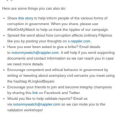
Here are some things you can also do:
Share
this story
to help inform people of the various forms of
corruption in government. When you share, please use
#NotOnMyWatch to help us track the ripples of our campaign.
Spread the word about how corruption affects ordinary Filipinos
like you by posting your thoughts on
x.rappler.com
.
Have you ever been asked to give a bribe? Email details
to
notonmywatch@rappler.com
. It will help if you send supporting
documents and contact information so we can reach you in case
we need more details.
Encourage competent and ethical behavior in government by
writing or tweeting about exemplary civil servants you meet using
the hashtag #LingkodBayani.
Encourage your friends to join and become integrity champions
by sharing this
link
on Facebook and Twitter.
Would you like to help validate reports? Email us
via
notonmywatch@rappler.com
so we can invite you to the
validation workshops!