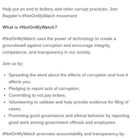
Help put an end to bribery and other corrupt practices. Join
Rappler's #NotOnMyWatch movement.
What is #NotOnMyWatch?
#NotOnMyWatch uses the power of technology to create a
groundswell against corruption and encourage integrity,
competence, and transparency in our society.
Join us by:
Spreading the word about the effects of corruption and how it
affects you;
Pledging to report acts of corruption;
Committing to not pay bribes;
Volunteering to validate and help provide evidence for filing of
cases;
Promoting good governance and ethical behavior by reporting
good work among government officials and employees.
#NotOnMyWatch promotes accountability and transparency by