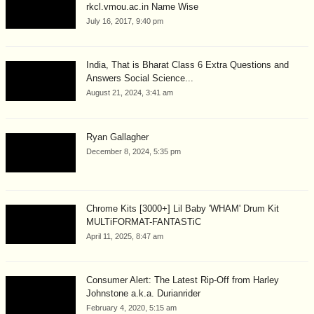
rkcl.vmou.ac.in Name Wise
July 16, 2017, 9:40 pm
India, That is Bharat Class 6 Extra Questions and
Answers Social Science...
August 21, 2024, 3:41 am
Ryan Gallagher
December 8, 2024, 5:35 pm
Chrome Kits [3000+] Lil Baby 'WHAM' Drum Kit
MULTiFORMAT-FANTASTiC
April 11, 2025, 8:47 am
Consumer Alert: The Latest Rip-Off from Harley
Johnstone a.k.a. Durianrider
February 4, 2020, 5:15 am