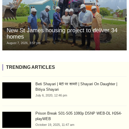
New St James housing project to deliver 34
homes
August 7, 2026, 3:57 pm
TRENDING ARTICLES
Beti Shayari | बेटी पर शायरी | Shayari On Daughter |
Bitiya Shayari
July 6, 2020, 12:46 pm
Prison Break S01-S05 1080p DSNP WEB-DL H264-
playWEB
October 19, 2025, 11:47 am