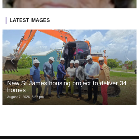
LATEST IMAGES
New St James housing project to deliver 34
homes
August 7, 2026, 3:57 pm