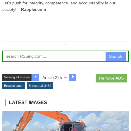
Let's push for integrity, competence, and accountability in our
society!
– Rappler.com
↧
Search
Viewing all articles
Remove ADS
Browse latest
Browse all 3432
LATEST IMAGES