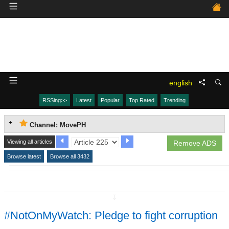
english
RSSing>>
Latest
Popular
Top Rated
Trending
Channel: MovePH
Viewing all articles
Remove ADS
Browse latest
Browse all 3432
↧
#NotOnMyWatch: Pledge to fight corruption