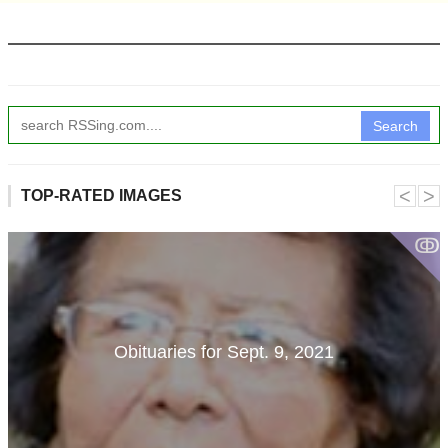
Search
˂
˃
TOP-RATED IMAGES
ↂ
Obituaries for Sept. 9, 2021