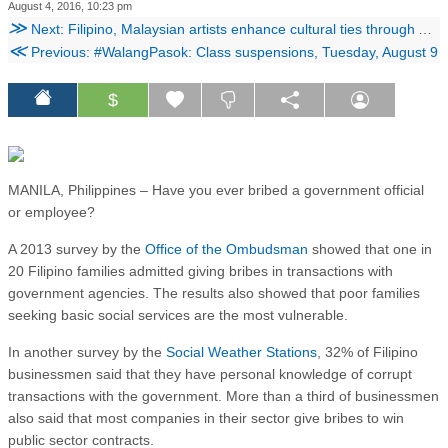
August 4, 2016, 10:23 pm
≫
Next: Filipino, Malaysian artists enhance cultural ties through ArtDialogo
≪
Previous: #WalangPasok: Class suspensions, Tuesday, August 9
$
MANILA, Philippines – Have you ever bribed a government official
or employee?
A 2013 survey by the
Office of the Ombudsman
showed that one in
20 Filipino families admitted giving bribes in transactions with
government agencies. The results also showed that poor families
seeking basic social services are the most vulnerable.
In another survey by the
Social Weather Stations
, 32% of Filipino
businessmen said that they have personal knowledge of corrupt
transactions with the government. More than a third of businessmen
also said that most companies in their sector give bribes to win
public sector contracts.