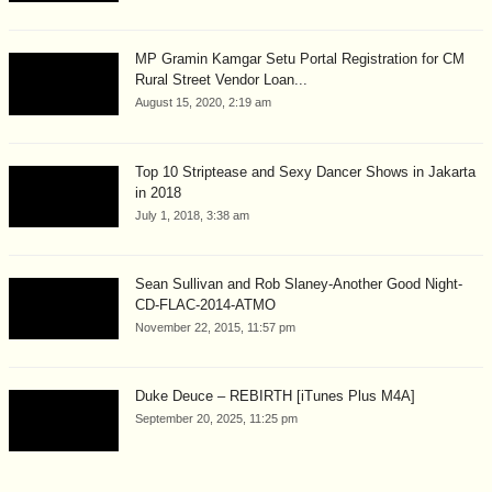
MP Gramin Kamgar Setu Portal Registration for CM
Rural Street Vendor Loan...
August 15, 2020, 2:19 am
Top 10 Striptease and Sexy Dancer Shows in Jakarta
in 2018
July 1, 2018, 3:38 am
Sean Sullivan and Rob Slaney-Another Good Night-
CD-FLAC-2014-ATMO
November 22, 2015, 11:57 pm
Duke Deuce – REBIRTH [iTunes Plus M4A]
September 20, 2025, 11:25 pm